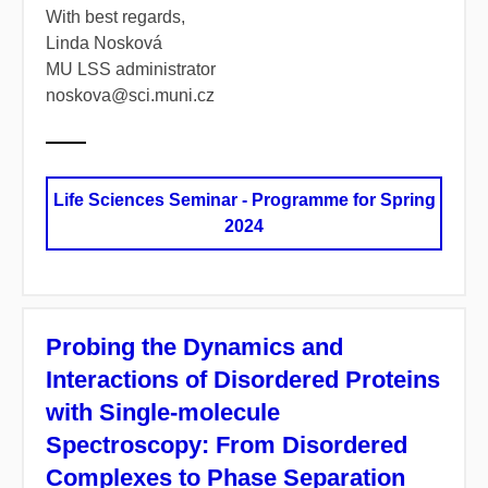
With best regards,
Linda Nosková
MU LSS administrator
noskova@sci.muni.cz
Life Sciences Seminar - Programme for Spring
2024
Probing the Dynamics and
Interactions of Disordered Proteins
with Single-molecule
Spectroscopy: From Disordered
Complexes to Phase Separation