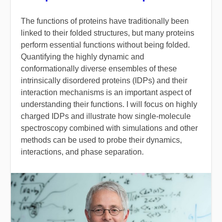
The functions of proteins have traditionally been
linked to their folded structures, but many proteins
perform essential functions without being folded.
Quantifying the highly dynamic and
conformationally diverse ensembles of these
intrinsically disordered proteins (IDPs) and their
interaction mechanisms is an important aspect of
understanding their functions. I will focus on highly
charged IDPs and illustrate how single-molecule
spectroscopy combined with simulations and other
methods can be used to probe their dynamics,
interactions, and phase separation.