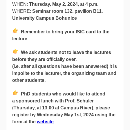
WHEN:
Thursday, May 2, 2024, at 4 p.m.
WHERE:
Seminar room 132, pavilion B11,
University Campus Bohunice
Remember
to bring your ISIC card to the
lecture.
We ask students not to leave the lectures
before they are officially over.
(i.e. after all questions have been answered) It is
impolite to the lecturer, the organizing team and
other students.
PhD students who would like to attend
a sponsored lunch with Prof. Schuler
(Thursday, at 13:00 at Campus River), please
register by Wednesday May 1st, 2024 using the
form at the
website
.