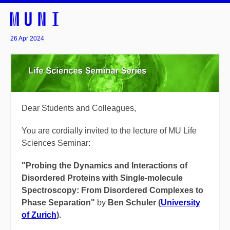
26 Apr 2024
Dear Students and Colleagues,
You are cordially invited to the lecture of MU Life
Sciences Seminar:
"Probing the Dynamics and Interactions of
Disordered Proteins with Single-molecule
Spectroscopy: From Disordered Complexes to
Phase Separation"
by
Ben Schuler (
University
of Zurich
).