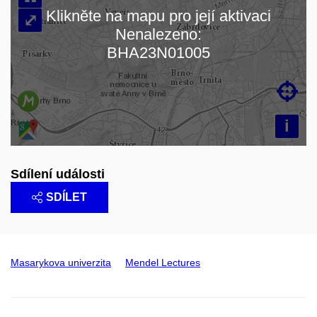
Klikněte na mapu pro její aktivaci
⤢
Nenalezeno:
Načítám mapu…
BHA23N01005

i
Sdílení události
SDÍLET
Masarykova univerzita
Mendel Lectures