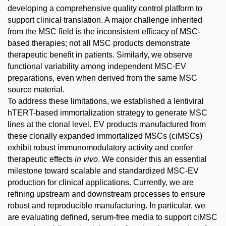
developing a comprehensive quality control platform to
support clinical translation. A major challenge inherited
from the MSC field is the inconsistent efficacy of MSC-
based therapies; not all MSC products demonstrate
therapeutic benefit in patients. Similarly, we observe
functional variability among independent MSC-EV
preparations, even when derived from the same MSC
source material.
To address these limitations, we established a lentiviral
hTERT-based immortalization strategy to generate MSC
lines at the clonal level. EV products manufactured from
these clonally expanded immortalized MSCs (ciMSCs)
exhibit robust immunomodulatory activity and confer
therapeutic effects
in vivo
. We consider this an essential
milestone toward scalable and standardized MSC-EV
production for clinical applications. Currently, we are
refining upstream and downstream processes to ensure
robust and reproducible manufacturing. In particular, we
are evaluating defined, serum-free media to support ciMSC