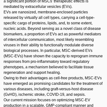
a significant portion of MSCs' therapeutic effects is
mediated by extracellular vesicles (EVs).
EVs are nanosized, membrane-enclosed particles
released by virtually all cell types, carrying a cell-type-
specific cargo of proteins, lipids, and, to some extent,
nucleic acids. Beyond serving as a novel class of disease
biomarkers, a proportion of EVs act as powerful mediators
of intercellular communication, most likely resembling
viruses in their ability to functionally modulate diverse
biological processes. In particular, MSC-derived EVs
(MSC-EVs) have shown the capacity to reprogram immune
responses from pro-inflammatory toward regulatory
phenotypes, a mechanism believed to facilitate tissue
regeneration and support healing.
Owing to their advantages as cell-free products, MSC-EVs
have emerged as promising candidates for the treatment of
various diseases, including graft-versus-host disease
(GvHD), ischemic stroke, COVID-19, and sepsis.
Our current mission focuses on optimizing MSC-EV
production in a scalable, GMP-compliant manner and