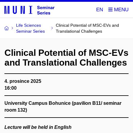
EN
Life Sciences
Clinical Potential of MSC-EVs and
Seminar Series
Translational Challenges
Clinical Potential of MSC-EVs
and Translational Challenges
4. prosince 2025
16:00
University Campus Bohunice (pavilion B11/ seminar
room 132)
Lecture will be held in English