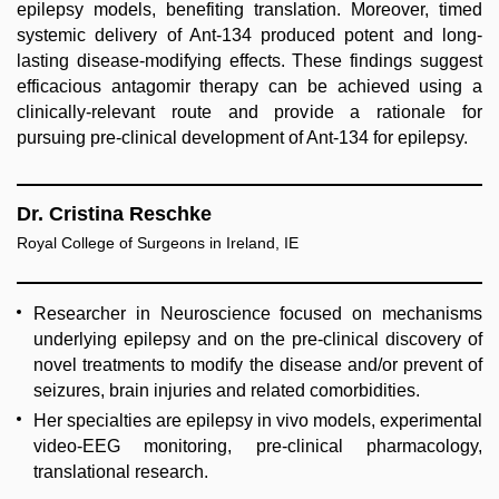
epilepsy models, benefiting translation. Moreover, timed
systemic delivery of Ant-134 produced potent and long-
lasting disease-modifying effects. These findings suggest
efficacious antagomir therapy can be achieved using a
clinically-relevant route and provide a rationale for
pursuing pre-clinical development of Ant-134 for epilepsy.
Dr. Cristina Reschke
Royal College of Surgeons in Ireland, IE
Researcher in Neuroscience focused on mechanisms
underlying epilepsy and on the pre-clinical discovery of
novel treatments to modify the disease and/or prevent of
seizures, brain injuries and related comorbidities.
Her specialties are epilepsy in vivo models, experimental
video-EEG monitoring, pre-clinical pharmacology,
translational research.