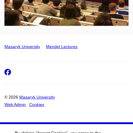
Masaryk University
Mendel Lectures
Facebook
© 2026
Masaryk University
Web Admin
Cookies