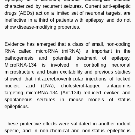
characterized by recurrent seizures. Current anti-epileptic
drugs (AEDs) act on a limited set of neuronal targets, are
ineffective in a third of patients with epilepsy, and do not
show disease-modifying properties.
Evidence has emerged that a class of small, non-coding
RNA called microRNA (miRNA) is important in the
pathogenesis and potential treatment of epilepsy.
MicroRNA-134 is involved in controlling neuronal
microstructure and brain excitability and previous studies
showed that intracerebroventricular injections of locked
nucleic acid (LNA), cholesterol-tagged antagomirs
targeting microRNA-134 (Ant-134) reduced evoked and
spontaneous seizures in mouse models of status
epilepticus.
These protective effects were validated in another rodent
specie, and in non-chemical and non-status epilepticus