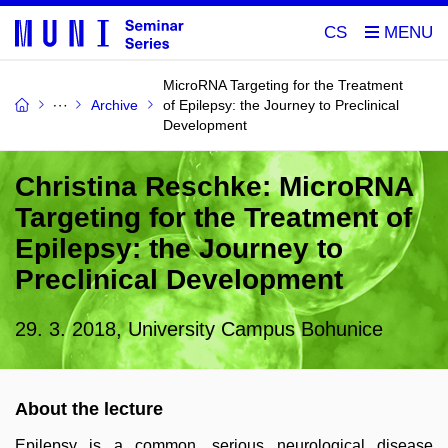
CS
MicroRNA Targeting for the Treatment
Archive
of Epilepsy: the Journey to Preclinical
Development
Christina Reschke: MicroRNA
Targeting for the Treatment of
Epilepsy: the Journey to
Preclinical Development
29. 3. 2018, University Campus Bohunice
About the lecture
Epilepsy is a common, serious neurological disease