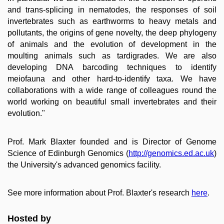
and trans-splicing in nematodes, the responses of soil
invertebrates such as earthworms to heavy metals and
pollutants, the origins of gene novelty, the deep phylogeny
of animals and the evolution of development in the
moulting animals such as tardigrades. We are also
developing DNA barcoding techniques to identify
meiofauna and other hard-to-identify taxa. We have
collaborations with a wide range of colleagues round the
world working on beautiful small invertebrates and their
evolution."
Prof. Mark Blaxter founded and is Director of Genome
Science of Edinburgh Genomics (
http://genomics.ed.ac.uk
)
the University's advanced genomics facility.
See more information about Prof. Blaxter's research
here
.
Hosted by