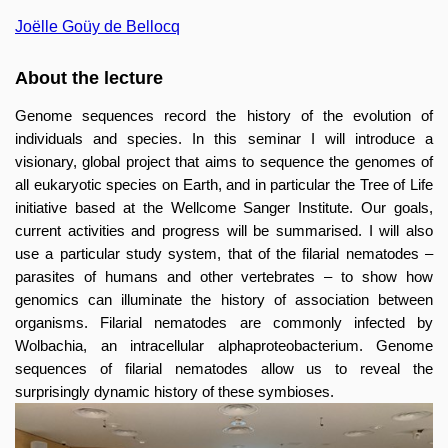
Joëlle Goüy de Bellocq
About the lecture
Genome sequences record the history of the evolution of
individuals and species. In this seminar I will introduce a
visionary, global project that aims to sequence the genomes of
all eukaryotic species on Earth, and in particular the Tree of Life
initiative based at the Wellcome Sanger Institute. Our goals,
current activities and progress will be summarised. I will also
use a particular study system, that of the filarial nematodes –
parasites of humans and other vertebrates – to show how
genomics can illuminate the history of association between
organisms. Filarial nematodes are commonly infected by
Wolbachia, an intracellular alphaproteobacterium. Genome
sequences of filarial nematodes allow us to reveal the
surprisingly dynamic history of these symbioses.