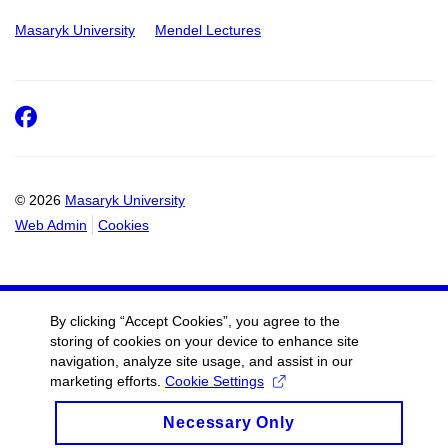
Masaryk University
Mendel Lectures
Facebook
© 2026
Masaryk University
Web Admin
Cookies
By clicking “Accept Cookies”, you agree to the
storing of cookies on your device to enhance site
navigation, analyze site usage, and assist in our
marketing efforts.
Cookie Settings
Necessary Only