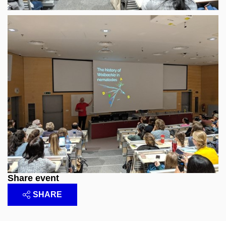
Share event
SHARE