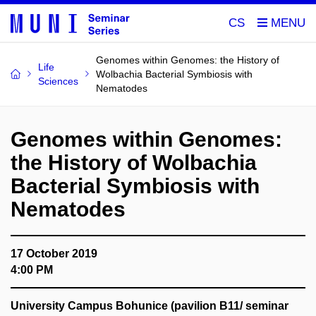
CS
Genomes within Genomes: the History of
Life
Wolbachia Bacterial Symbiosis with
Sciences
Nematodes
Genomes within Genomes:
the History of Wolbachia
Bacterial Symbiosis with
Nematodes
17 October 2019
4:00 PM
University Campus Bohunice (pavilion B11/ seminar