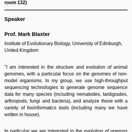
room 132)
Speaker
Prof. Mark Blaxter
Institute of Evolutionary Biology,
University of Edinburgh,
United Kingdom
"I am interested in the structure and evolution of animal
genomes, with a particular focus on the genomes of non-
model organisms. In my group, we use high-throughput
sequencing technologies to generate genome sequence
data for many species (including nematodes, tardigrades,
arthropods, fungi and bacteria), and analyze these with a
variety of bioinformatics tools (including many we have
written in house).
In particular we are interested in the evolution of operons