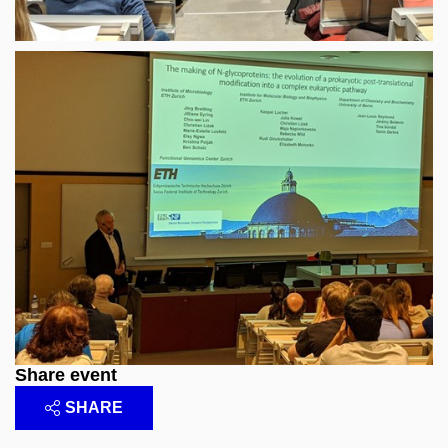
Share event
SHARE