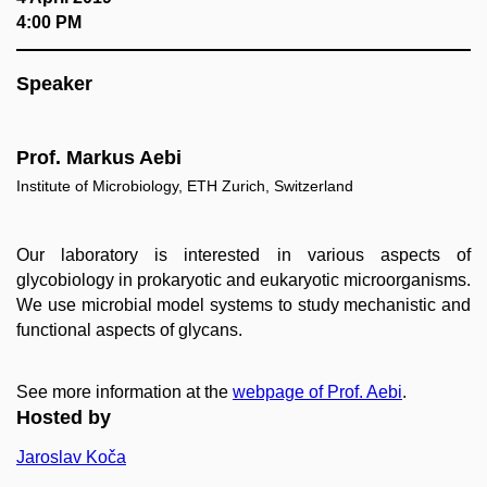
4:00 PM
Speaker
Prof. Markus Aebi
Institute of Microbiology, ETH Zurich, Switzerland
Our laboratory is interested in various aspects of
glycobiology in prokaryotic and eukaryotic microorganisms.
We use microbial model systems to study mechanistic and
functional aspects of glycans.
See more information at the
webpage of Prof. Aebi
.
Hosted by
Jaroslav Koča