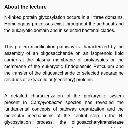
About the lecture
N-linked protein glycosylation occurs in all three domains.
Homologous processes exist throughout the archaeal and
the eukaryotic domain and in selected bacterial clades.
This protein modification pathway is characterized by the
assembly of an oligosaccharide on an isoprenoid lipid
carrier at the plasma membrane of prokaryotes or the
membrane of the eukaryotic Endoplasmic Reticulum and
the transfer of the oligosaccharide to selected asparagine
residues of extracellular (secretory) proteins.
A detailed characterization of the prokaryotic system
present in
Campylobacter
species has revealed the
fundamental concepts of pathway organization and the
molecular mechanisms of the central step in the N-
glycosylation process, the oligosaccharyltransferase