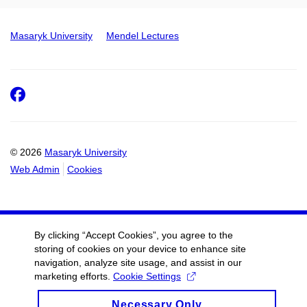
Masaryk University
Mendel Lectures
Facebook
© 2026
Masaryk University
Web Admin
Cookies
By clicking “Accept Cookies”, you agree to the
storing of cookies on your device to enhance site
navigation, analyze site usage, and assist in our
marketing efforts.
Cookie Settings
Necessary Only