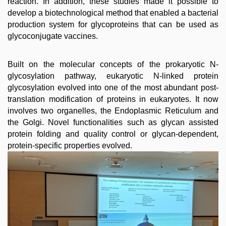
reaction. In addition, these studies made it possible to
develop a biotechnological method that enabled a bacterial
production system for glycoproteins that can be used as
glycoconjugate vaccines.
Built on the molecular concepts of the prokaryotic N-
glycosylation pathway, eukaryotic N-linked protein
glycosylation evolved into one of the most abundant post-
translation modification of proteins in eukaryotes. It now
involves two organelles, the Endoplasmic Reticulum and
the Golgi. Novel functionalities such as glycan assisted
protein folding and quality control or glycan-dependent,
protein-specific properties evolved.