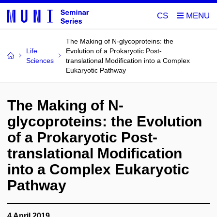
CS
The Making of N-glycoproteins: the
Life
Evolution of a Prokaryotic Post-
Sciences
translational Modification into a Complex
Eukaryotic Pathway
The Making of N-
glycoproteins: the Evolution
of a Prokaryotic Post-
translational Modification
into a Complex Eukaryotic
Pathway
4 April 2019