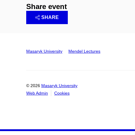
Share event
SHARE
Masaryk University
Mendel Lectures
© 2026
Masaryk University
Web Admin
Cookies