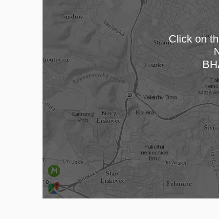
Click on th
N
Loa
BH