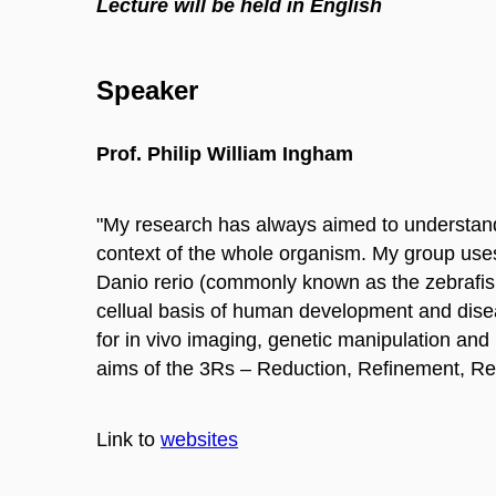
Lecture will be held in English
Speaker
Prof. Philip William Ingham
"My research has always aimed to understand
context of the whole organism. My group uses 
Danio rerio (commonly known as the zebrafish
cellual basis of human development and diseas
for in vivo imaging, genetic manipulation and
aims of the 3Rs – Reduction, Refinement, Re
Link to
websites