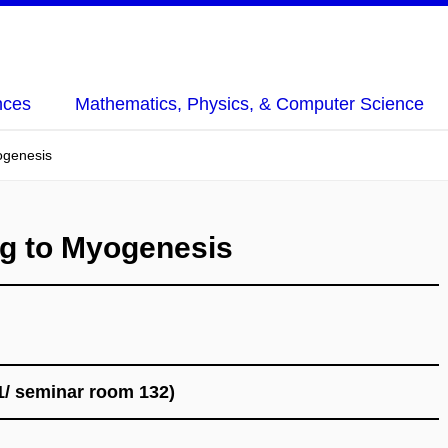
nces
Mathematics, Physics, & Computer Science
ogenesis
g to Myogenesis
1/ seminar room 132)