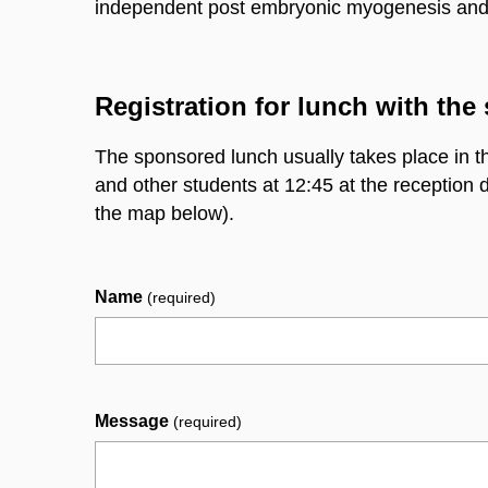
independent post embryonic myogenesis and mu
Registration for lunch with the 
The sponsored lunch usually takes place in
t
and other students at 12:45 at the reception 
the map below).
Name
(required)
Message
(required)