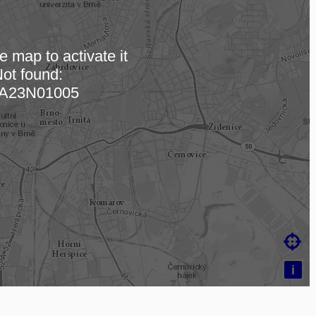
e map to activate it
ot found:
ding map…
A23N01005

i