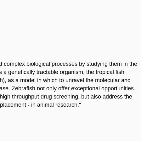
 complex biological processes by studying them in the
a genetically tractable organism, the tropical fish
), as a model in which to unravel the molecular and
e. Zebrafish not only offer exceptional opportunities
 high throughput drug screening, but also address the
placement - in animal research."