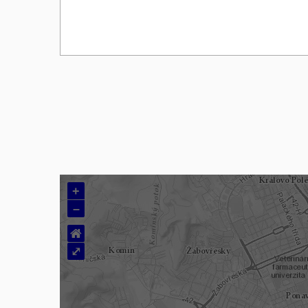
+
–
⌂
⤢