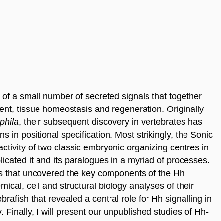
of a small number of secreted signals that together
ent, tissue homeostasis and regeneration. Originally
phila
, their subsequent discovery in vertebrates has
 in positional specification. Most strikingly, the Sonic
tivity of two classic embryonic organizing centres in
cated it and its paralogues in a myriad of processes.
udies that uncovered the key components of the Hh
ical, cell and structural biology analyses of their
ebrafish that revealed a central role for Hh signalling in
y. Finally, I will present our unpublished studies of Hh-