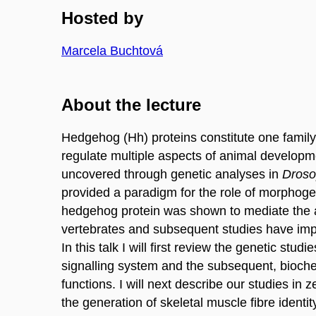
Hosted by
Marcela Buchtová
About the lecture
Hedgehog (Hh) proteins constitute one family 
regulate multiple aspects of animal developm
uncovered through genetic analyses in
Droso
provided a paradigm for the role of morphogens
hedgehog protein was shown to mediate the ac
vertebrates and subsequent studies have impli
In this talk I will first review the genetic st
signalling system and the subsequent, biochem
functions. I will next describe our studies in z
the generation of skeletal muscle fibre identit