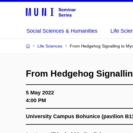
Social Sciences & Humanities
Life Scie
Life Sciences
From Hedgehog Signalling to My
From Hedgehog Signallin
5 May 2022
4:00 PM
University Campus Bohunice (pavilion B1