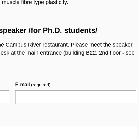
scle fibre type plasticity.
speaker /for Ph.D. students/
he Campus River restaurant. Please meet the speaker
desk at the main entrance (building B22, 2nd floor - see
E-mail
(required)