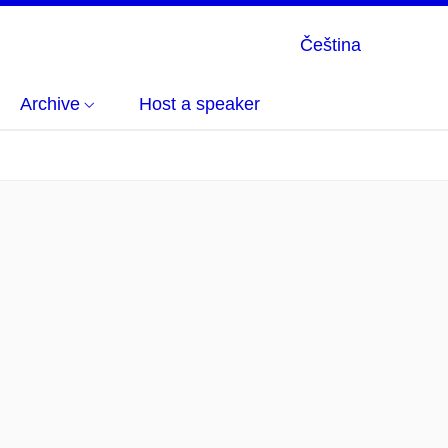
Čeština
Archive
Host a speaker