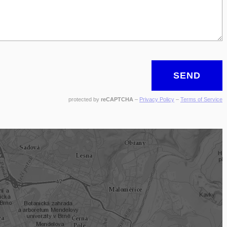
SEND
protected by
reCAPTCHA
–
Privacy Policy
–
Terms of Service