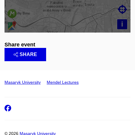

i
Share event
SHARE
Masaryk University
Mendel Lectures
Facebook
© 2026
Masaryk University