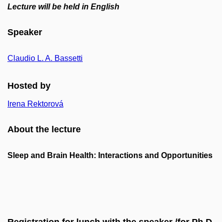
Lecture will be held in English
Speaker
Claudio L. A. Bassetti
Hosted by
Irena Rektorová
About the lecture
Sleep and Brain Health: Interactions and Opportunities