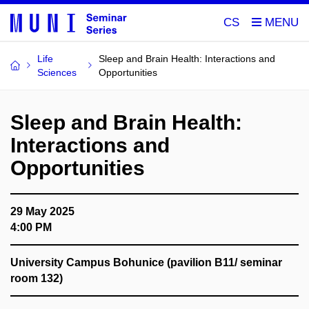
CS
Life
Sleep and Brain Health: Interactions and
Sciences
Opportunities
Sleep and Brain Health:
Interactions and
Opportunities
29 May 2025
4:00 PM
University Campus Bohunice (pavilion B11/ seminar
room 132)