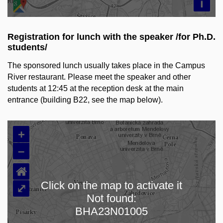
i
Registration for lunch with the speaker /for Ph.D.
students/
The sponsored lunch usually takes place in
the Campus
River restaurant. Please meet the speaker and other
students at 12:45 at the reception desk at the main
entrance (building B22, see the map below).
+
–
⌂
Click on the map to activate it
⤢
Not found:
Loading map…
BHA23N01005