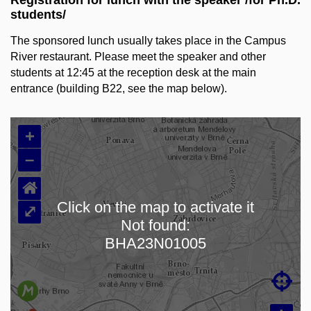
Registration for lunch with the speaker /for Ph.D.
students/
The sponsored lunch usually takes place in
the Campus
River restaurant. Please meet the speaker and other
students at 12:45 at the reception desk at the main
entrance (building B22, see the map below).
+
–
⌂
Click on the map to activate it
⤢
Not found:
Loading map…
BHA23N01005
