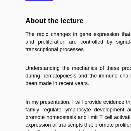
About the lecture
The rapid changes in gene expression tha
and proliferation are controlled by signal
transcriptional
processes
.
Understanding the mechanics of these pro
during hematopoiesis and the immune chall
been made in recent years.
In my presentation, I will provide evidence 
family regulate lymphocyte development a
promote homeostasis and limit T cell activati
expression of transcripts that promote prolife