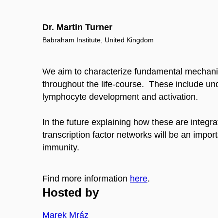
Dr. Martin Turner
Babraham Institute, United Kingdom
We aim to characterize fundamental mechani
throughout the life-course. These include und
lymphocyte development and activation.
In the future explaining how these are integ
transcription factor networks will be an impo
immunity.
Find more information
here
.
Hosted by
Marek Mráz