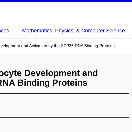
nces
Mathematics, Physics, & Computer Science
velopment and Activation by the ZFP36 RNA Binding Proteins
hocyte Development and
RNA Binding Proteins