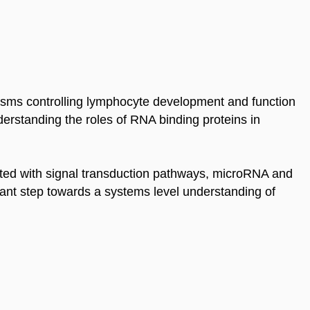
sms controlling lymphocyte development and function
erstanding the roles of RNA binding proteins in
rated with signal transduction pathways, microRNA and
rtant step towards a systems level understanding of