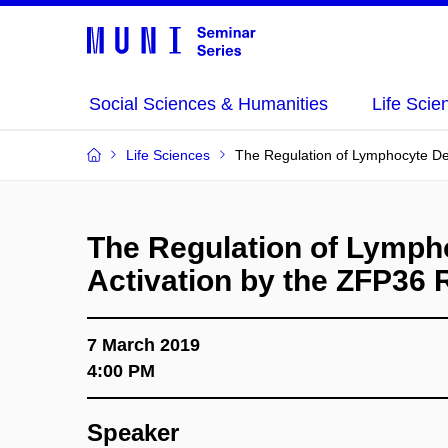
Social Sciences & Humanities
Life Scie
Life Sciences
The Regulation of Lymphocyte De
The Regulation of Lymp
Activation by the ZFP36 
7 March 2019
4:00 PM
Speaker