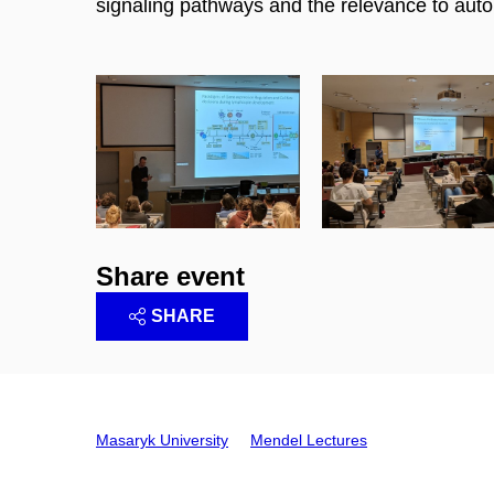
signaling pathways and the relevance to auto
Share event
SHARE
Masaryk University
Mendel Lectures