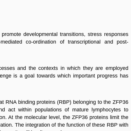
t
promote
developmental transitions, stress responses
-mediated co-ordination of transcriptional and post-
cesses and the contexts in which they are employed
enge is a goal towards which important progress has
that RNA binding proteins (RBP) belonging to the ZFP36
nd act within populations of mature lymphocytes to
on. At the molecular level, the ZFP36 proteins limit the
ration. The integration of the function of these RBP with