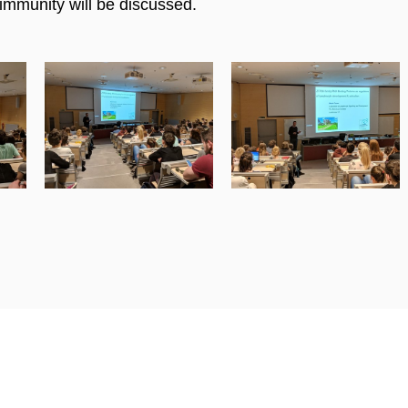
immunity will be discussed.