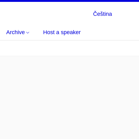
Čeština
Archive
Host a speaker