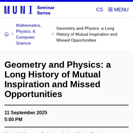
CS
Mathematics,
Geometry and Physics: a Long
Physics, &
History of Mutual Inspiration and
Computer
Missed Opportunities
Science
Geometry and Physics: a
Long History of Mutual
Inspiration and Missed
Opportunities
11 September 2025
5:00 PM