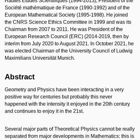
Hautes Études Scientifiques (1994-2013), President of the
Société mathématique de France (1990-1992) and of the
European Mathematical Society (1995-1998). He joined
the CNRS Science Ethics Committee in 1999 and was its
Chairman from 2007 to 2011. He was President of the
European Research Council (ERC) (2014-2019, then by
interim from July 2020 to August 2021. In October 2021, he
was elected Chairman of the University Council of Ludwig
Maximilians Universität Munich.
Abstract
Geometry and Physics have been interacting in a very
positive way for centuries but probably this never
happened with the intensity it enjoyed in the 20th century
and continues to enjoy it in the 21st.
Several major parts of Theoretical Physics cannot be really
separated from major developments in Mathematics: this is