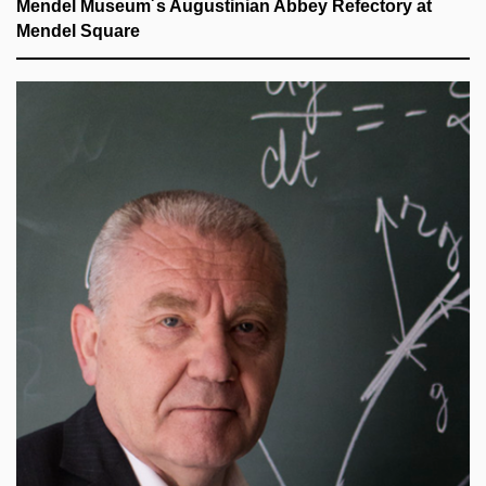
Mendel Museum´s Augustinian Abbey Refectory at
Mendel Square