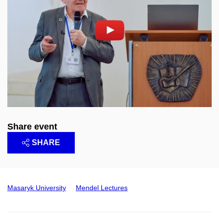
Enable cookies and play
Open on youtube.com
Share event
SHARE
Masaryk University
Mendel Lectures