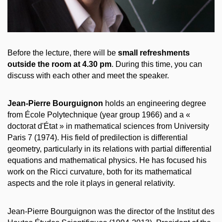
Before the lecture, there will be
small refreshments
outside the room at 4.30 pm
. During this time, you can
discuss with each other and meet the speaker.
Jean-Pierre Bourguignon
holds an engineering degree
from École Polytechnique (year group 1966) and a «
doctorat d'État » in mathematical sciences from University
Paris 7 (1974). His field of predilection is differential
geometry, particularly in its relations with partial differential
equations and mathematical physics. He has focused his
work on the Ricci curvature, both for its mathematical
aspects and the role it plays in general relativity.
Jean-Pierre Bourguignon was the director of the Institut des