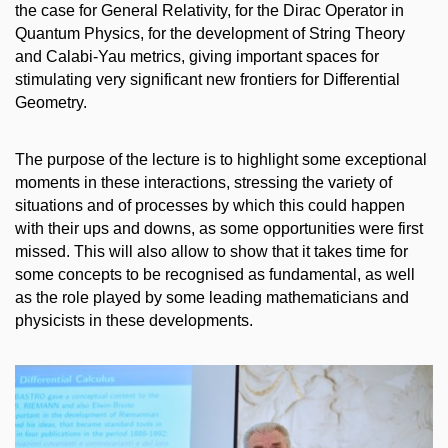
the case for General Relativity, for the Dirac Operator in
Quantum Physics, for the development of String Theory
and Calabi-Yau metrics, giving important spaces for
stimulating very significant new frontiers for Differential
Geometry.
The purpose of the lecture is to highlight some exceptional
moments in these interactions, stressing the variety of
situations and of processes by which this could happen
with their ups and downs, as some opportunities were first
missed. This will also allow to show that it takes time for
some concepts to be recognised as fundamental, as well
as the role played by some leading mathematicians and
physicists in these developments.