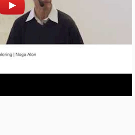
lay
Open on youtube.com