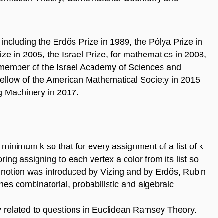
ncluding the Erdős Prize in 1989, the Pólya Prize in
ze in 2005, the Israel Prize, for mathematics in 2008,
member of the Israel Academy of Sciences and
fellow of the American Mathematical Society in 2015
g Machinery in 2017.
 minimum k so that for every assignment of a list of k
oring assigning to each vertex a color from its list so
is notion was introduced by Vizing and by Erdős, Rubin
nes combinatorial, probabilistic and algebraic
ly related to questions in Euclidean Ramsey Theory.