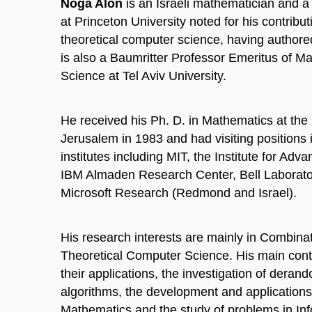
Noga Alon
is an Israeli mathematician and a
at Princeton University noted for his contribu
theoretical computer science, having author
is also a Baumritter Professor Emeritus of 
Science at Tel Aviv University.
He received his Ph. D. in Mathematics at the
Jerusalem in 1983 and had visiting positions 
institutes including MIT, the Institute for Adv
IBM Almaden Research Center, Bell Laborator
Microsoft Research (Redmond and Israel).
His research interests are mainly in Combinat
Theoretical Computer Science. His main cont
their applications, the investigation of deran
algorithms, the development and applications 
Mathematics and the study of problems in In