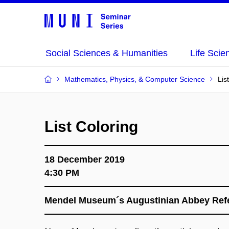
Social Sciences & Humanities
Life Scie
Mathematics, Physics, & Computer Science
Lis
List Coloring
18 December 2019
4:30 PM
Mendel Museum´s Augustinian Abbey Refe