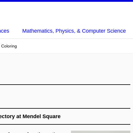
nces
Mathematics, Physics, & Computer Science
t Coloring
ctory at Mendel Square