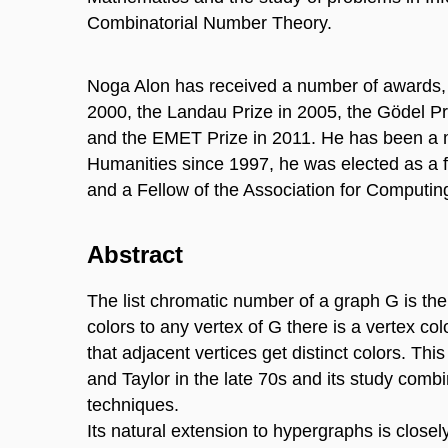
Combinatorial Number Theory.
Noga Alon has received a number of awards, i
2000, the Landau Prize in 2005, the Gödel Pri
and the EMET Prize in 2011. He has been a 
Humanities since 1997, he was elected as a 
and a Fellow of the Association for Computin
Abstract
The list chromatic number of a graph G is the
colors to any vertex of G there is a vertex col
that adjacent vertices get distinct colors. Th
and Taylor in the late 70s and its study combi
techniques.
Its natural extension to hypergraphs is close