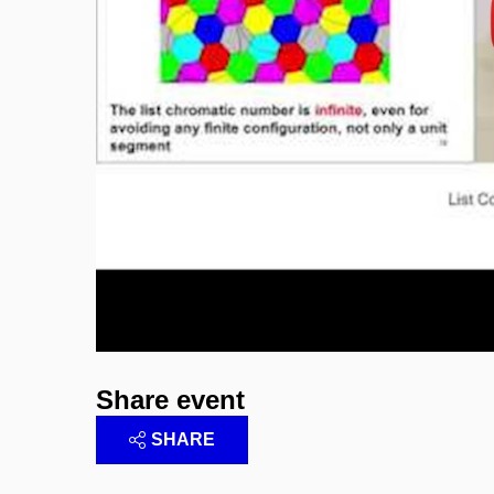
Enable cookies and p
Share event
SHARE