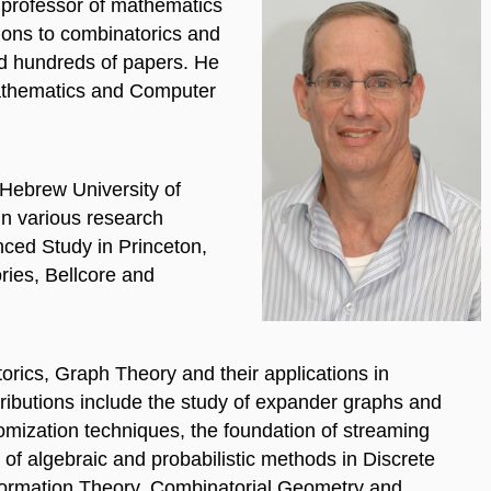
 professor of mathematics
tions to combinatorics and
ed hundreds of papers. He
Mathematics and Computer
 Hebrew University of
in various research
anced Study in Princeton,
ies, Bellcore and
orics, Graph Theory and their applications in
ributions include the study of expander graphs and
domization techniques, the foundation of streaming
of algebraic and probabilistic methods in Discrete
formation Theory, Combinatorial Geometry and