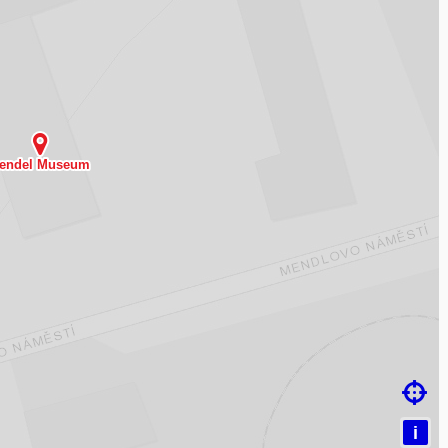
ding map…

i