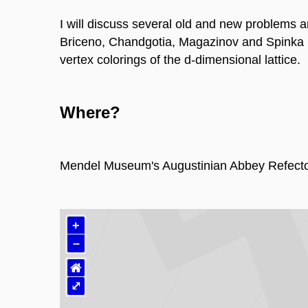
I will discuss several old and new problems a
Briceno, Chandgotia, Magazinov and Spinka mo
vertex colorings of the d-dimensional lattice.
Where?
Mendel Museum's Augustinian Abbey Refecto
+
–
⌂
⤢