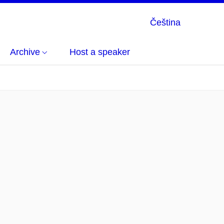
Čeština
Archive
Host a speaker