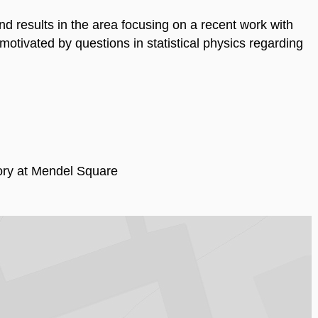
nd results in the area focusing on a recent work with
tivated by questions in statistical physics regarding
ry at Mendel Square